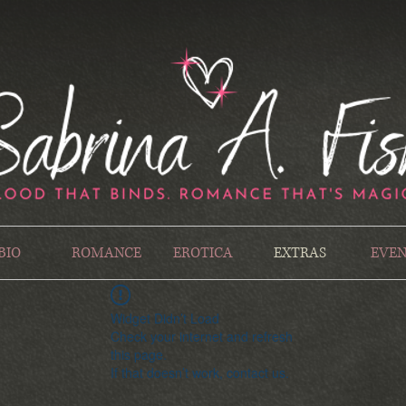
BIO
ROMANCE
EROTICA
EXTRAS
EVEN
Widget Didn’t Load
Check your internet and refresh
this page.
If that doesn’t work, contact us.