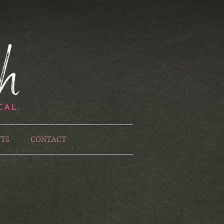
TS
CONTACT