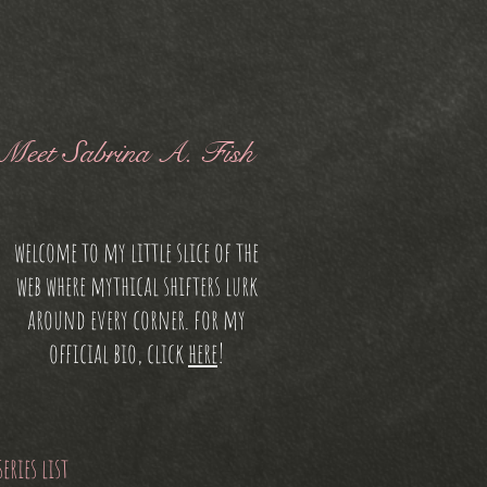
Meet Sabrina A. Fish
welcome to my little slice of the
web where mythical shifters lurk
around every corner. for my
official bio, click
here
!
series list