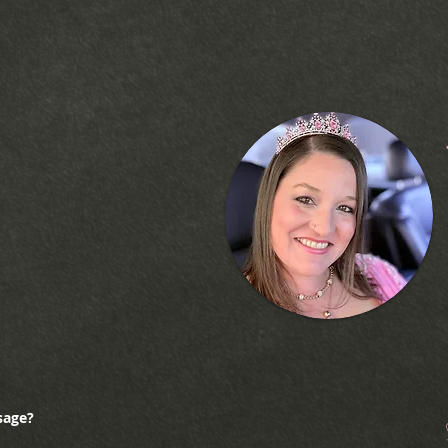
sage?