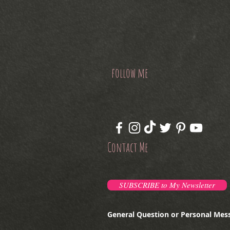
follow me
Contact Me
SUBSCRIBE to My Newsletter
General Question or Personal Mes