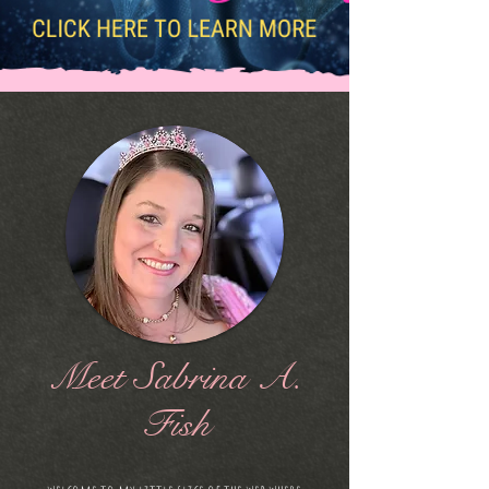
Meet Sabrina A.
Fish